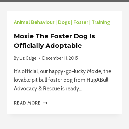
Animal Behaviour
|
Dogs
|
Foster
|
Training
Moxie The Foster Dog Is
Officially Adoptable
By
Liz Gaige
December 11, 2015
It’s official, our happy-go-lucky Moxie, the
lovable pit bull foster dog from HugABull
Advocacy & Rescue is ready…
MOXIE
READ MORE
THE
FOSTER
DOG