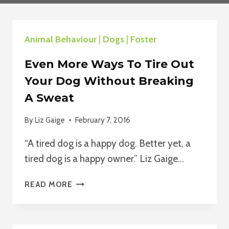
Animal Behaviour
|
Dogs
|
Foster
Even More Ways To Tire Out
Your Dog Without Breaking
A Sweat
By
Liz Gaige
February 7, 2016
“A tired dog is a happy dog. Better yet, a
tired dog is a happy owner.” Liz Gaige…
EVEN
READ MORE
MORE
WAYS
TO