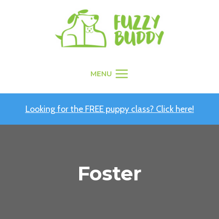
Skip
to
content
MENU
Looking for the FREE puppy class? Click here!
Foster