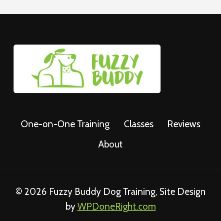
One-on-One Training
Classes
Reviews
About
© 2026 Fuzzy Buddy Dog Training, Site Design
by
WPDoneRight.com