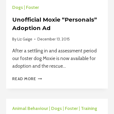
TIRE
Dogs
|
Foster
OUT
YOUR
Unofficial Moxie “Personals”
DOG
WITHOUT
Adoption Ad
BREAKING
A
By
Liz Gaige
December 13, 2015
SWEAT
After a settling in and assessment period
our foster dog Moxie is now available for
adoption and the rescue…
UNOFFICIAL
READ MORE
MOXIE
“PERSONALS”
ADOPTION
AD
Animal Behaviour
|
Dogs
|
Foster
|
Training