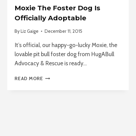
Moxie The Foster Dog Is
Officially Adoptable
By
Liz Gaige
December 11, 2015
It’s official, our happy-go-lucky Moxie, the
lovable pit bull foster dog from HugABull
Advocacy & Rescue is ready…
MOXIE
READ MORE
THE
FOSTER
DOG
IS
OFFICIALLY
ADOPTABLE