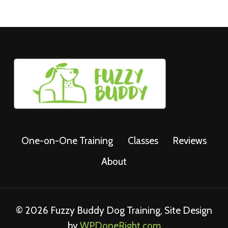
One-on-One Training
Classes
Reviews
About
© 2026 Fuzzy Buddy Dog Training, Site Design
by
WPDoneRight.com