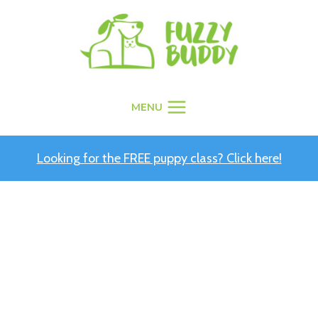
Skip
to
content
MENU
Looking for the FREE puppy class? Click here!