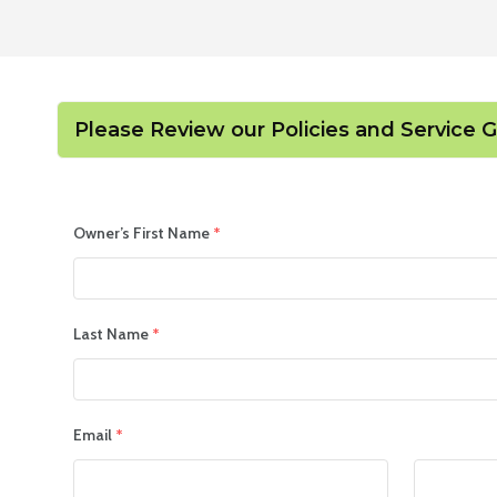
Please Review our Policies and Service 
Owner’s First Name
*
Last Name
*
Email
*