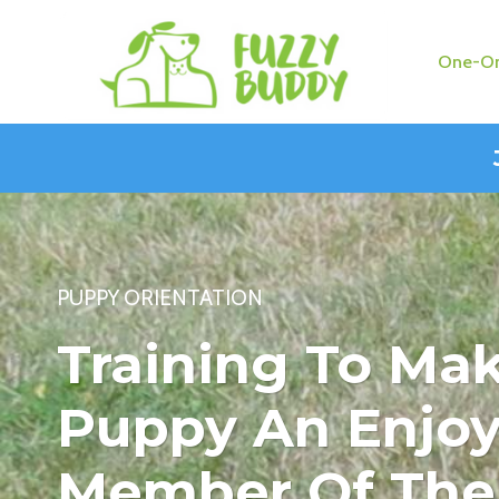
Skip
to
One-On
content
PUPPY ORIENTATION
Training To Ma
Puppy An Enjoy
Member Of The