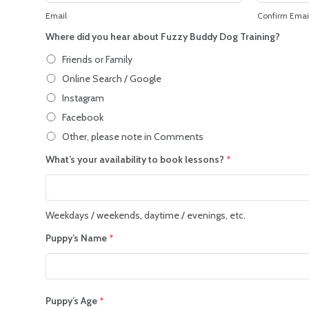
Email
Confirm Emai
Where did you hear about Fuzzy Buddy Dog Training?
Friends or Family
Online Search / Google
Instagram
Facebook
Other, please note in Comments
What’s your availability to book lessons?
*
Weekdays / weekends, daytime / evenings, etc.
Puppy’s Name
*
Puppy’s Age
*