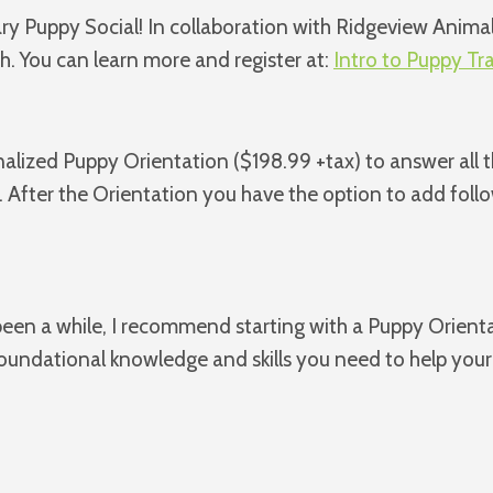
ary Puppy Social! In collaboration with Ridgeview Animal
. You can learn more and register at:
Intro to Puppy Tr
sonalized Puppy Orientation ($198.99 +tax) to answer all
. After the Orientation you have the option to add foll
s been a while, I recommend starting with a Puppy Orient
foundational knowledge and skills you need to help your 