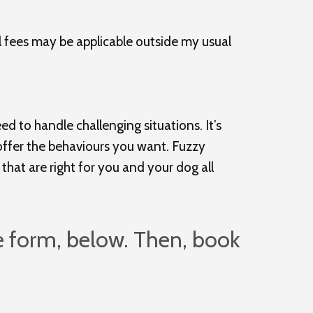
l fees may be applicable outside my usual
d to handle challenging situations. It’s
y offer the behaviours you want. Fuzzy
that are right for you and your dog all
e form, below. Then, book