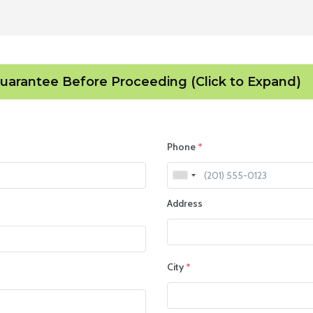
Guarantee Before Proceeding (Click to Expand)
Phone
*
Address
City
*