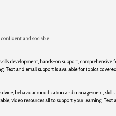
 confident and sociable
 skills development, hands-on support, comprehensive f
g. Text and email support is available for topics covered
 advice, behaviour modification and management, skill
ble, video resources all to support your learning. Text