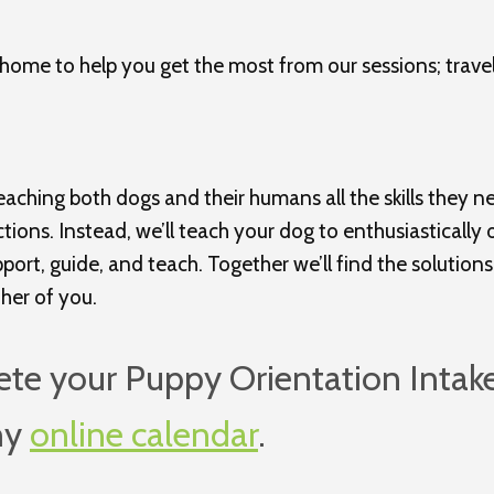
home to help you get the most from our sessions; trave
aching both dogs and their humans all the skills they nee
ections. Instead, we’ll teach your dog to enthusiasticall
rt, guide, and teach. Together we’ll find the solutions 
ther of you.
ete your Puppy Orientation Intak
my
online calendar
.