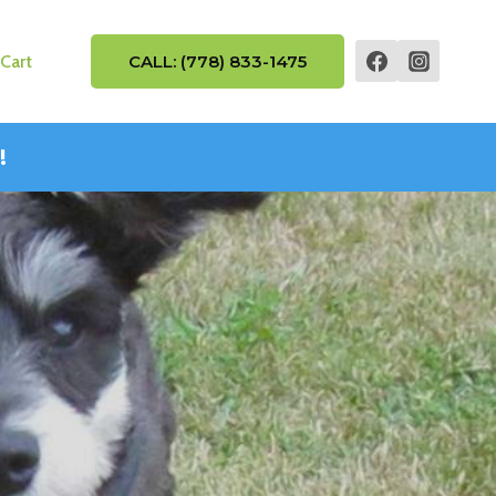
Cart
CALL: (778) 833-1475
!