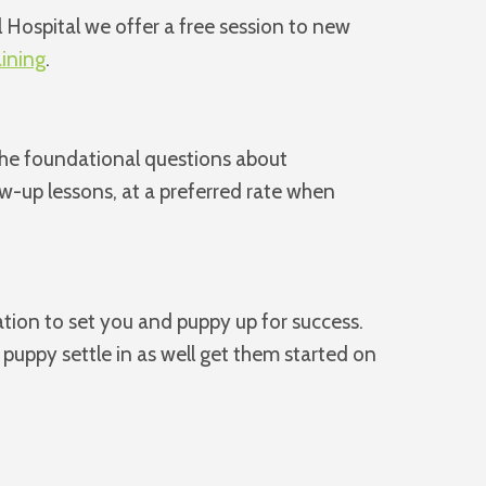
 Hospital we offer a free session to new
aining
.
 the foundational questions about
ow-up lessons, at a preferred rate when
ation to set you and puppy up for success.
puppy settle in as well get them started on