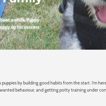
t been a while, Puppy
puppy up for success.
puppies by building good habits from the start. I’m he
nted behaviour, and getting potty training under contr