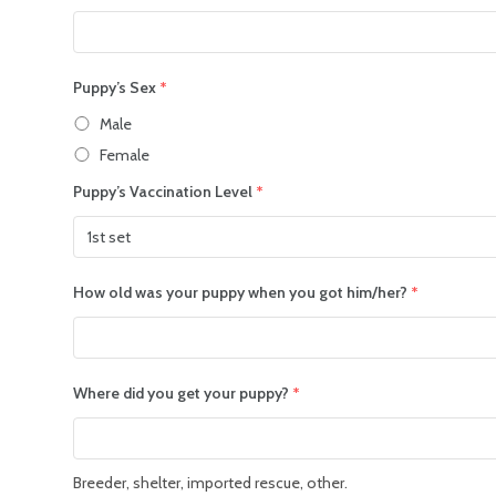
Puppy’s Sex
*
Male
Female
Puppy’s Vaccination Level
*
How old was your puppy when you got him/her?
*
Where did you get your puppy?
*
Breeder, shelter, imported rescue, other.