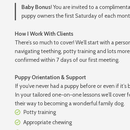
Baby Bonus
! You are invited to a compliment
puppy owners the first Saturday of each month
How I Work With Clients
There’s so much to cover! We’ll start with a per
navigating teething, potty training and lots more
confirmed within 7 days of our first meeting.
Puppy Orientation & Support
If you’ve never had a puppy before or even if it’
In your tailored one-on-one lessons we’ll cover 
their way to becoming a wonderful family dog.
Potty training
Appropriate chewing