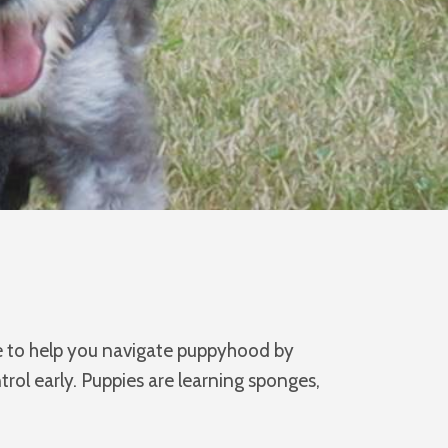
re to help you navigate puppyhood by
ol early. Puppies are learning sponges,