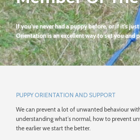
If you’ve never had a puppy before, or if it’s jus
Orientation is an excellent way to set you and 
PUPPY ORIENTATION AND SUPPORT
We can prevent a lot of unwanted behaviour with 
understanding what’s normal, how to prevent unwa
the earlier we start the better.