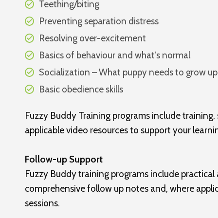
Teething/biting
Preventing separation distress
Resolving over-excitement
Basics of behaviour and what’s normal
Socialization – What puppy needs to grow up
Basic obedience skills
Fuzzy Buddy Training programs include training,
applicable video resources to support your learnin
Follow-up Support
Fuzzy Buddy training programs include practical
comprehensive follow up notes and, where applica
sessions.