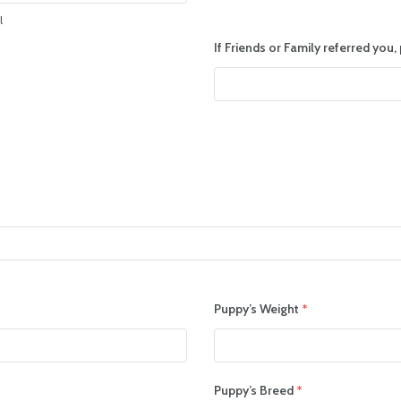
l
If Friends or Family referred you
Puppy’s Weight
*
Puppy’s Breed
*