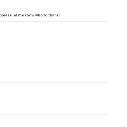
, please let me know who to thank!