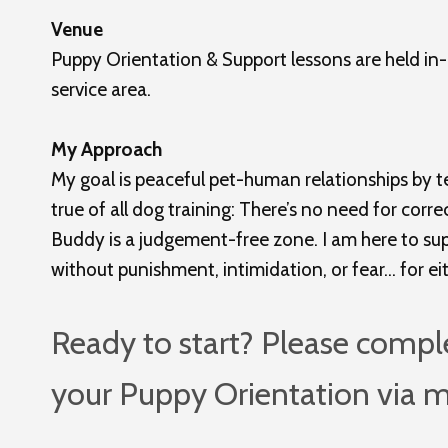
Venue
Puppy Orientation & Support lessons are held in-
service area.
My Approach
My goal is peaceful pet-human relationships by te
true of all dog training: There’s no need for corr
Buddy is a judgement-free zone. I am here to suppo
without punishment, intimidation, or fear… for ei
Ready to start? Please compl
your Puppy Orientation via 