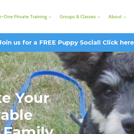
-One Private Training
Groups & Classes
About
Join us for a FREE Puppy Social! Click here
ke Your
able
 Family