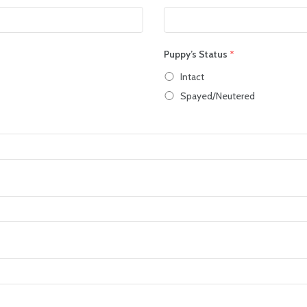
Puppy’s Status
*
Intact
Spayed/Neutered