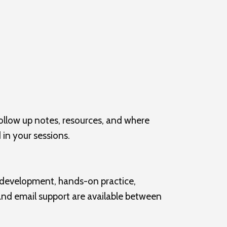
ollow up notes, resources, and where
 in your sessions.
s development, hands-on practice,
 and email support are available between