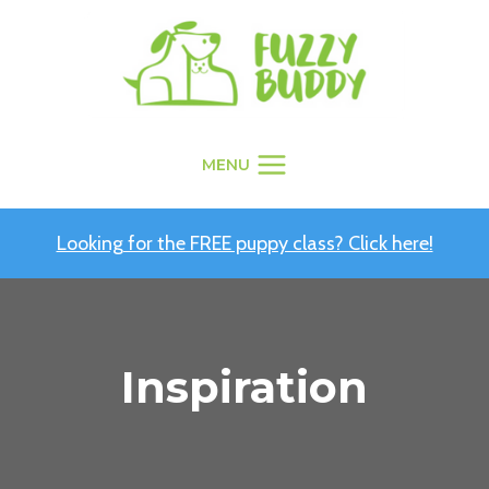
Skip
to
content
MENU
Looking for the FREE puppy class? Click here!
Inspiration