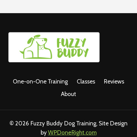
One-on-One Training
Classes
Reviews
About
© 2026 Fuzzy Buddy Dog Training, Site Design
by
WPDoneRight.com