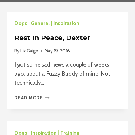
Dogs
|
General
|
Inspiration
Rest In Peace, Dexter
By
Liz Gaige
May 19, 2016
I got some sad news a couple of weeks
ago, about a Fuzzy Buddy of mine. Not
technically…
REST
READ MORE
IN
PEACE,
DEXTER
Dogs
|
Inspiration
|
Training