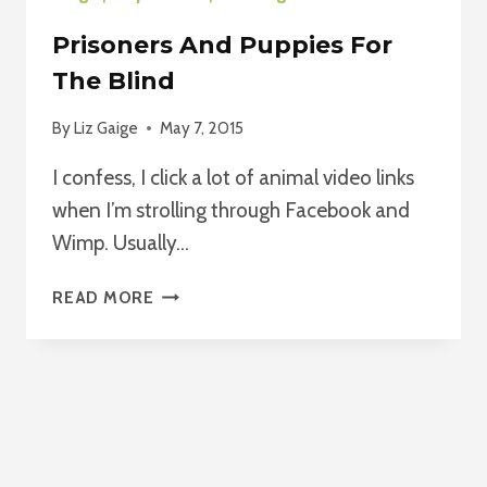
Prisoners And Puppies For
The Blind
By
Liz Gaige
May 7, 2015
I confess, I click a lot of animal video links
when I’m strolling through Facebook and
Wimp. Usually…
PRISONERS
READ MORE
AND
PUPPIES
FOR
THE
BLIND