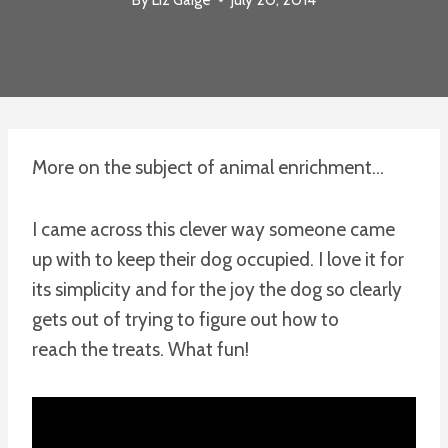
More on the subject of animal enrichment…
I came across this clever way someone came
up with to keep their dog occupied. I love it for
its simplicity and for the joy the dog so clearly
gets out of trying to figure out how to
reach the treats. What fun!