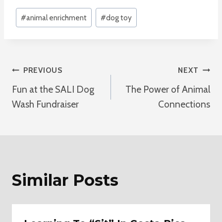
Post
#
animal enrichment
#
dog toy
Tags:
Post
PREVIOUS
NEXT
Fun at the SALI Dog
The Power of Animal
Navigation
Wash Fundraiser
Connections
Similar Posts