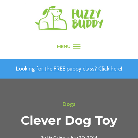
Skip
to
content
MENU
Looking for the FREE puppy class? Click here!
Dogs
Clever Dog Toy
By
Liz Gaige
July 20, 2014