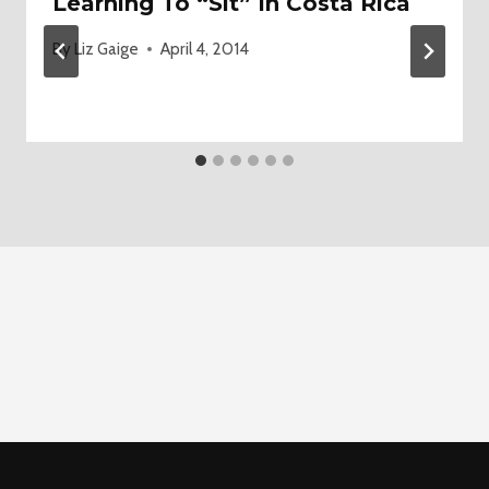
Learning To “Sit” In Costa Rica
By
Liz Gaige
April 4, 2014