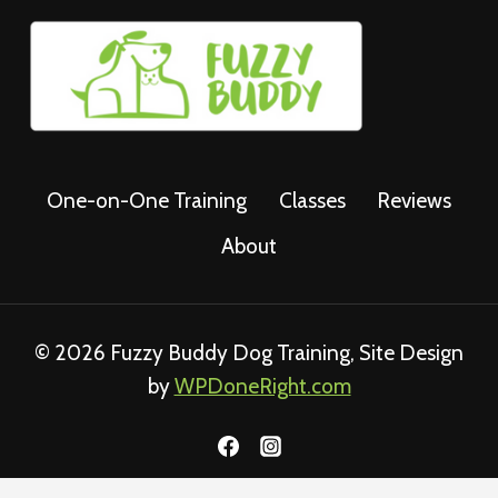
One-on-One Training
Classes
Reviews
About
© 2026 Fuzzy Buddy Dog Training, Site Design
by
WPDoneRight.com