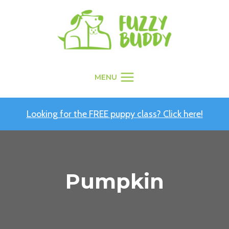
Skip
to
content
MENU
Looking for the FREE puppy class? Click here!
Pumpkin