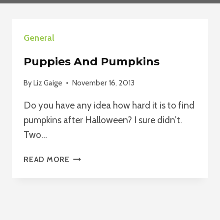
General
Puppies And Pumpkins
By
Liz Gaige
November 16, 2013
Do you have any idea how hard it is to find
pumpkins after Halloween? I sure didn’t.
Two…
PUPPIES
READ MORE
AND
PUMPKINS