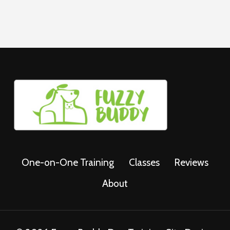
One-on-One Training
Classes
Reviews
About