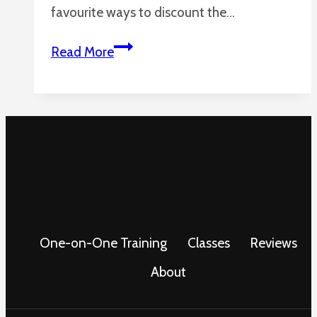
favourite ways to discount the…
More
Read More
Animals
Using
Tools
One-on-One Training
Classes
Reviews
About