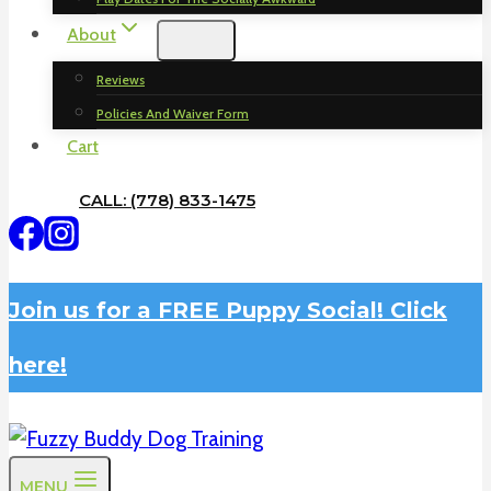
About
Reviews
Policies And Waiver Form
Cart
CALL: (778) 833-1475
Join us for a FREE Puppy Social! Click
here!
MENU