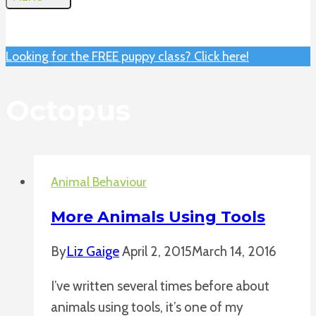
Looking for the FREE puppy class? Click here!
Octopus
Animal Behaviour
More Animals Using Tools
By
Liz Gaige
April 2, 2015
March 14, 2016
I’ve written several times before about
animals using tools, it’s one of my