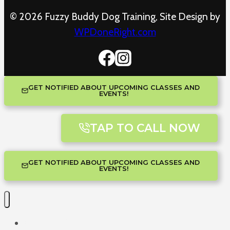
© 2026 Fuzzy Buddy Dog Training, Site Design by
WPDoneRight.com
GET NOTIFIED ABOUT UPCOMING CLASSES AND
EVENTS!
TAP TO CALL NOW
GET NOTIFIED ABOUT UPCOMING CLASSES AND
EVENTS!
One-on-One Training