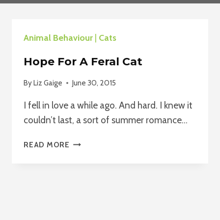
Animal Behaviour
|
Cats
Hope For A Feral Cat
By
Liz Gaige
June 30, 2015
I fell in love a while ago. And hard. I knew it
couldn’t last, a sort of summer romance…
HOPE
READ MORE
FOR
A
FERAL
CAT