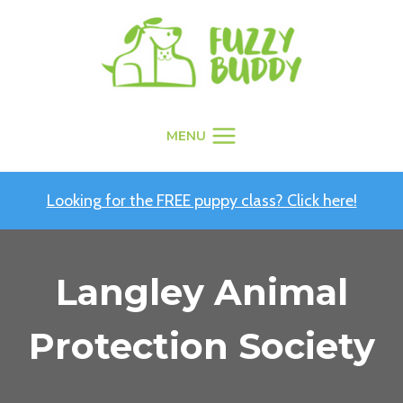
Skip
to
content
MENU
Looking for the FREE puppy class? Click here!
Langley Animal
Protection Society