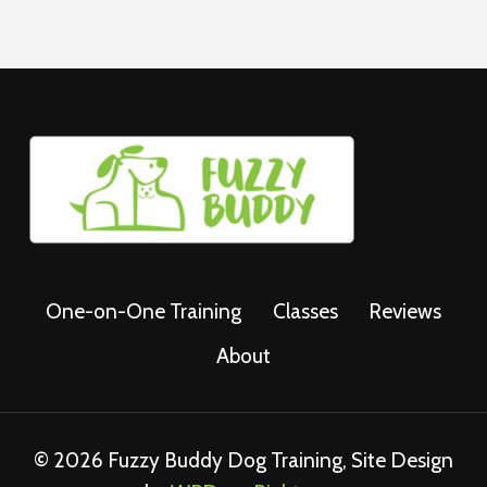
One-on-One Training
Classes
Reviews
About
© 2026 Fuzzy Buddy Dog Training, Site Design