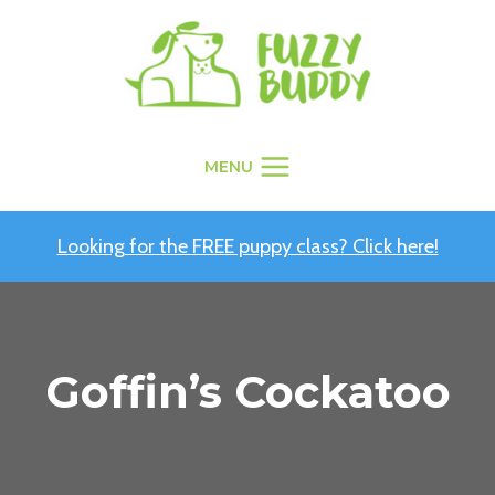
Skip
to
content
MENU
Looking for the FREE puppy class? Click here!
Goffin’s Cockatoo