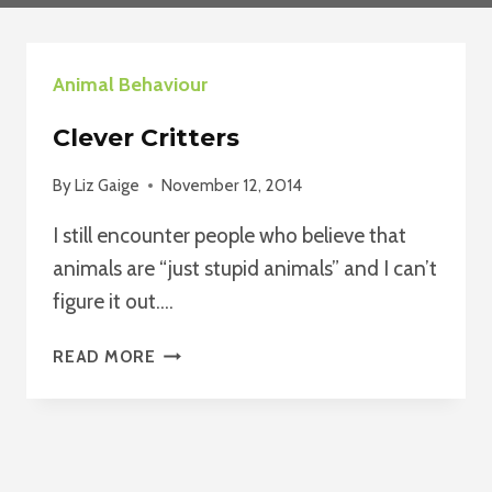
Animal Behaviour
Clever Critters
By
Liz Gaige
November 12, 2014
I still encounter people who believe that
animals are “just stupid animals” and I can’t
figure it out….
CLEVER
READ MORE
CRITTERS