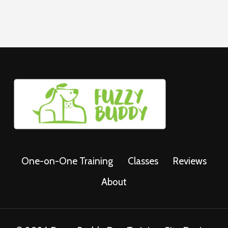
One-on-One Training
Classes
Reviews
About