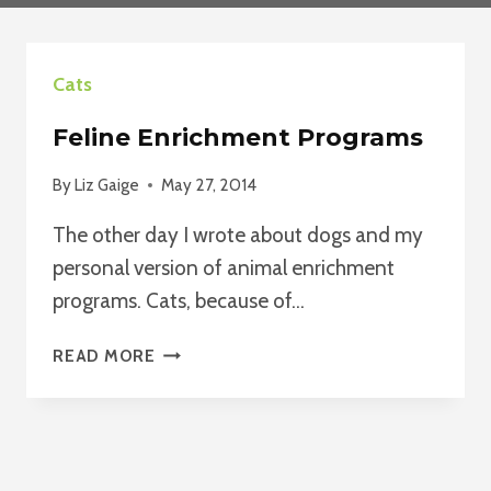
Cats
Feline Enrichment Programs
By
Liz Gaige
May 27, 2014
The other day I wrote about dogs and my
personal version of animal enrichment
programs. Cats, because of…
FELINE
READ MORE
ENRICHMENT
PROGRAMS