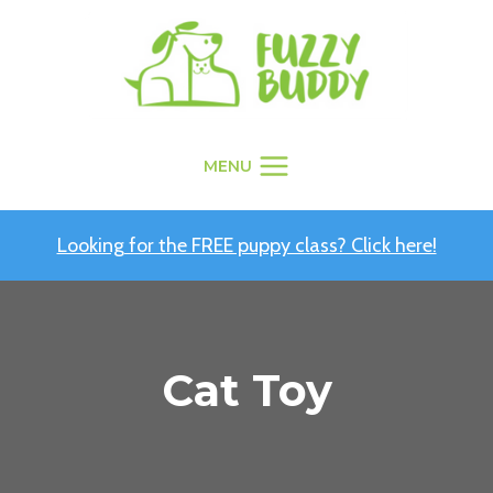
Skip
to
content
MENU
Looking for the FREE puppy class? Click here!
Cat Toy