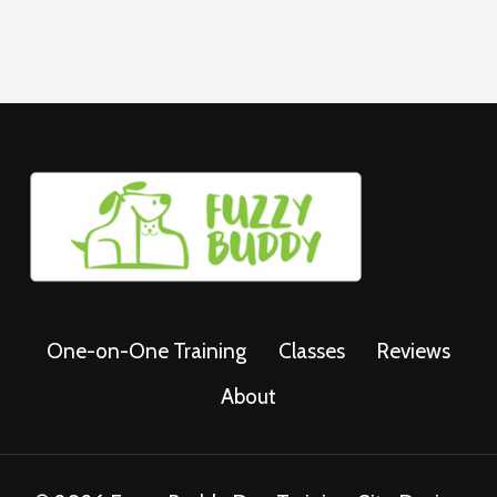
One-on-One Training
Classes
Reviews
About