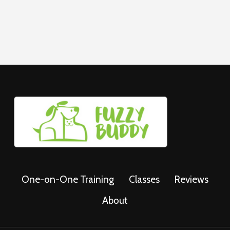
FOR
DOGS
One-on-One Training
Classes
Reviews
About