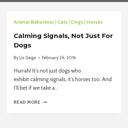
Animal Behaviour
|
Cats
|
Dogs
|
Horses
Calming Signals, Not Just For
Dogs
By
Liz Gaige
February 26, 2016
Hurrah! It’s not just dogs who
exhibit calming signals, it’s horses too. And
I’ll bet if we take a…
CALMING
READ MORE
SIGNALS,
NOT
JUST