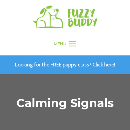
Skip
to
content
MENU
Looking for the FREE puppy class? Click here!
Calming Signals