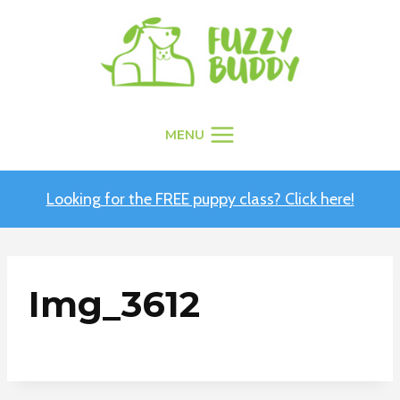
Skip
to
content
MENU
Looking for the FREE puppy class? Click here!
Img_3612