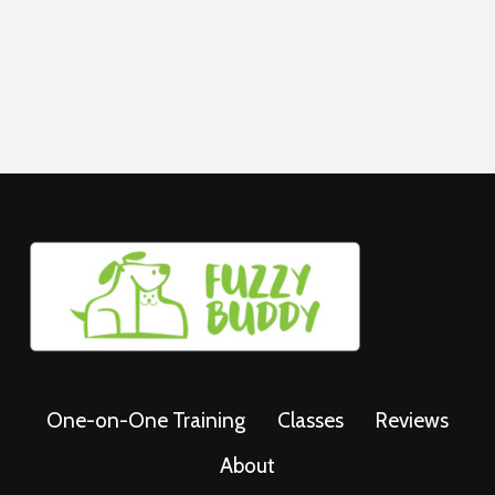
One-on-One Training
Classes
Reviews
About