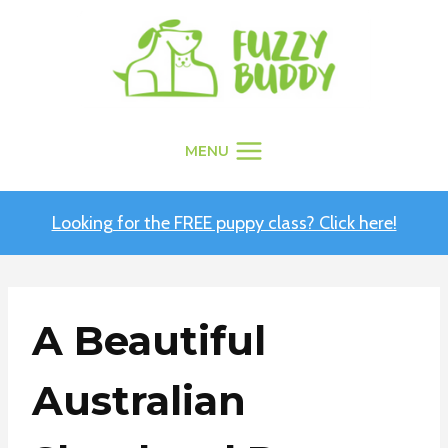
Skip
to
content
MENU
Looking for the FREE puppy class? Click here!
A Beautiful
Australian