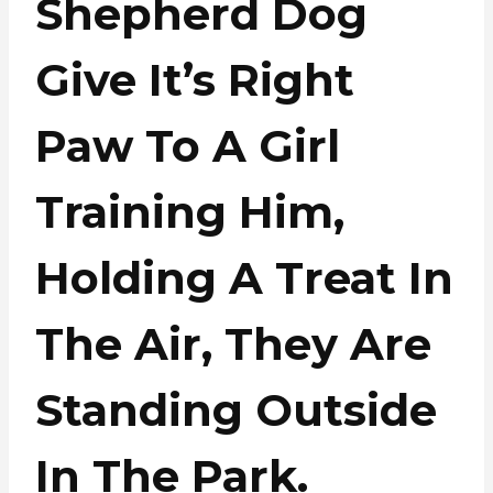
Shepherd Dog
Give It’s Right
Paw To A Girl
Training Him,
Holding A Treat In
The Air, They Are
Standing Outside
In The Park.