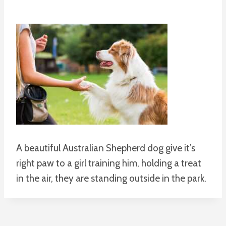
A beautiful Australian Shepherd dog give it’s
right paw to a girl training him, holding a treat
in the air, they are standing outside in the park.