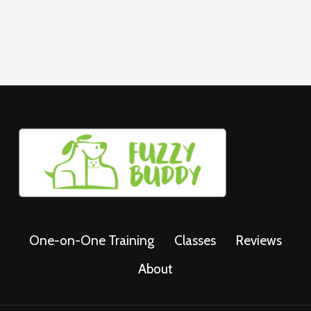
One-on-One Training
Classes
Reviews
About