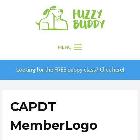
Skip
to
content
MENU
Looking for the FREE puppy class? Click here!
CAPDT
MemberLogo