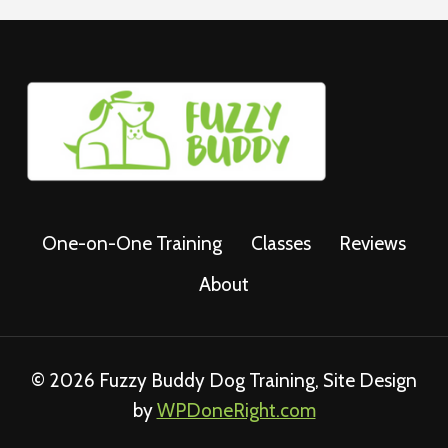
One-on-One Training
Classes
Reviews
About
© 2026 Fuzzy Buddy Dog Training, Site Design
by
WPDoneRight.com