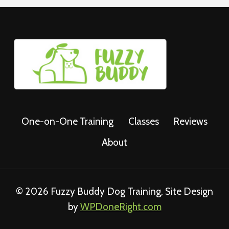
One-on-One Training
Classes
Reviews
About
© 2026 Fuzzy Buddy Dog Training, Site Design
by
WPDoneRight.com