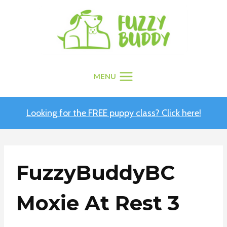
Skip
to
content
MENU
Looking for the FREE puppy class? Click here!
FuzzyBuddyBC
Moxie At Rest 3