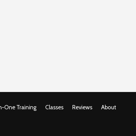
-One Training
Classes
Reviews
About