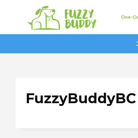
Skip
to
One-On
content
FuzzyBuddyBC 