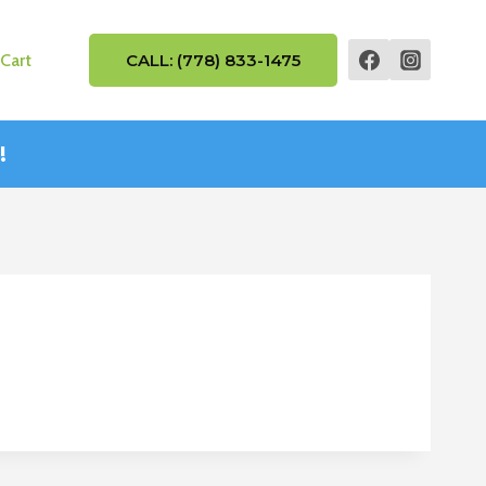
Cart
CALL: (778) 833-1475
!