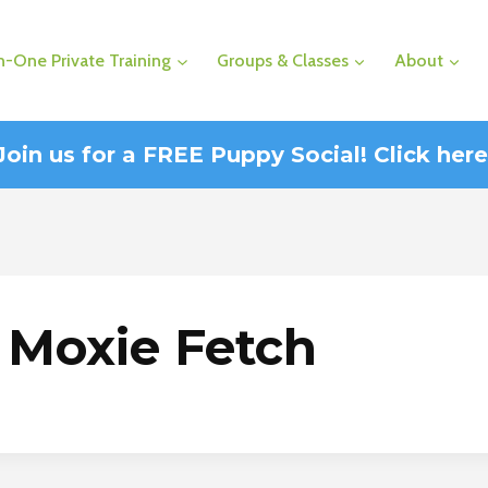
-One Private Training
Groups & Classes
About
Join us for a FREE Puppy Social! Click here
Moxie Fetch