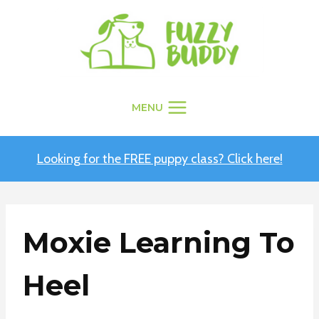
Skip
to
content
MENU
Looking for the FREE puppy class? Click here!
Moxie Learning To
Heel