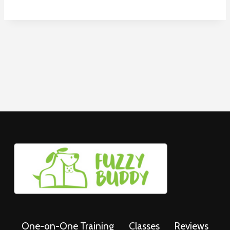
One-on-One Training
Classes
Reviews