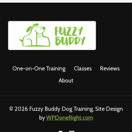
One-on-One Training
Classes
Reviews
About
© 2026 Fuzzy Buddy Dog Training, Site Design
by
WPDoneRight.com