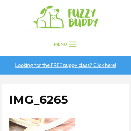
Skip
to
content
MENU
Looking for the FREE puppy class? Click here!
IMG_6265