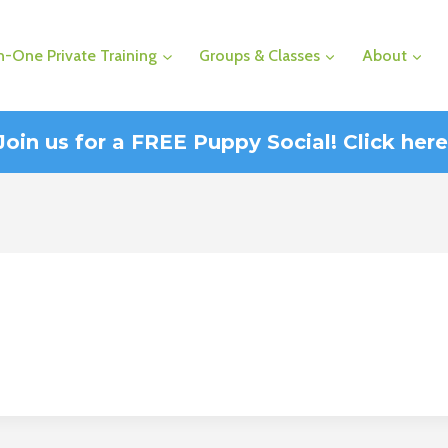
-One Private Training
Groups & Classes
About
Join us for a FREE Puppy Social! Click here