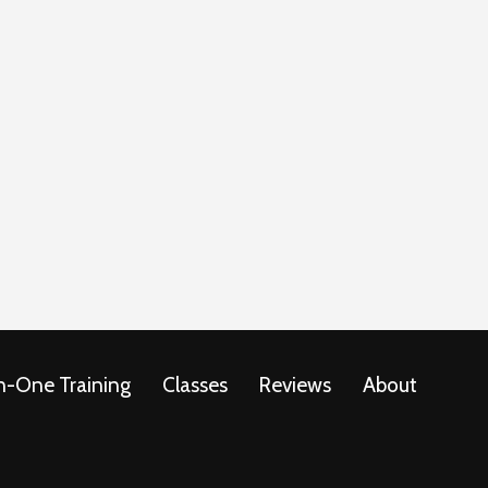
-One Training
Classes
Reviews
About