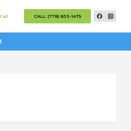
Cart
CALL: (778) 833-1475
!