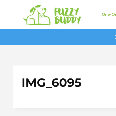
Skip
to
One-On
content
IMG_6095