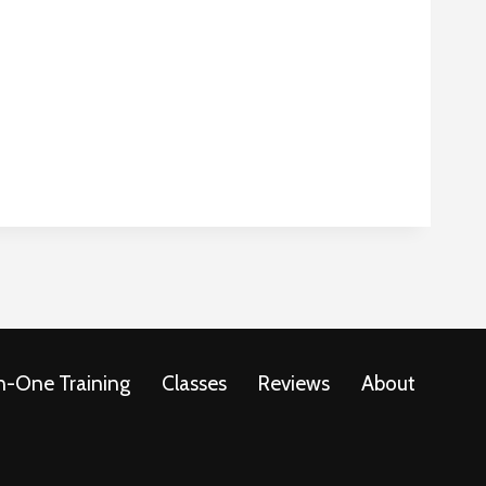
-One Training
Classes
Reviews
About