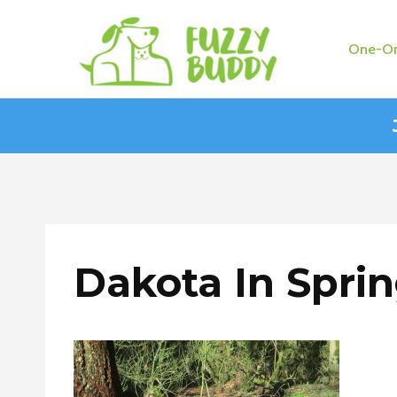
Skip
to
One-On
content
Dakota In Spri