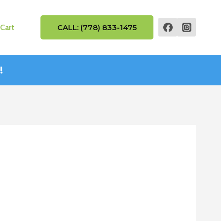
Cart
CALL: (778) 833-1475
!