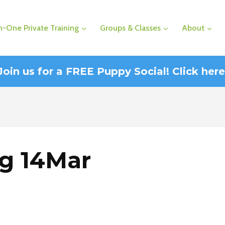
-One Private Training
Groups & Classes
About
Join us for a FREE Puppy Social! Click here
ng 14Mar