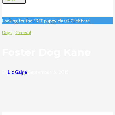
Looking for the FREE puppy class? Click here!
Dogs
|
General
Foster Dog Kane
By
Liz Gaige
September 15, 2015