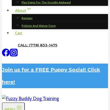
Play Dates For The Socially Awkward
About
Reviews
Policies And Waiver Form
Cart
CALL: (778) 833-1475
Join us for a FREE Puppy Social! Click
here!
MENU