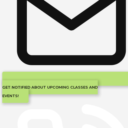
GET NOTIFIED ABOUT UPCOMING CLASSES AND
EVENTS!