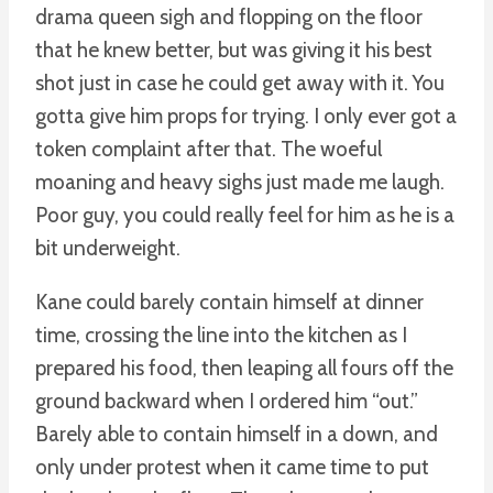
drama queen sigh and flopping on the floor
that he knew better, but was giving it his best
shot just in case he could get away with it. You
gotta give him props for trying. I only ever got a
token complaint after that. The woeful
moaning and heavy sighs just made me laugh.
Poor guy, you could really feel for him as he is a
bit underweight.
Kane could barely contain himself at dinner
time, crossing the line into the kitchen as I
prepared his food, then leaping all fours off the
ground backward when I ordered him “out.”
Barely able to contain himself in a down, and
only under protest when it came time to put