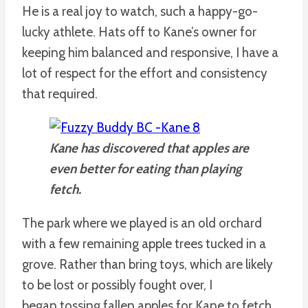
He is a real joy to watch, such a happy-go-
lucky athlete. Hats off to Kane’s owner for
keeping him balanced and responsive, I have a
lot of respect for the effort and consistency
that required.
Kane has discovered that apples are
even better for eating than playing
fetch.
The park where we played is an old orchard
with a few remaining apple trees tucked in a
grove. Rather than bring toys, which are likely
to be lost or possibly fought over, I
began tossing fallen apples for Kane to fetch.