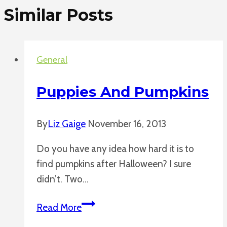
Similar Posts
General
Puppies And Pumpkins
By
Liz Gaige
November 16, 2013
Do you have any idea how hard it is to
find pumpkins after Halloween? I sure
didn’t. Two…
Puppies
Read More
and