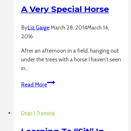
A Very Special Horse
By
Liz Gaige
March 28, 2014
March 14,
2016
After an afternoon in a field, hanging out
under the trees with a horse I haven’t seen
in…
A
Read More
Very
Special
Horse
Dogs
|
Training