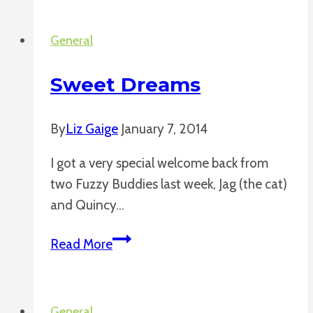
Pumpkins
General
Sweet Dreams
By
Liz Gaige
January 7, 2014
I got a very special welcome back from
two Fuzzy Buddies last week, Jag (the cat)
and Quincy…
Sweet
Read More
Dreams
General