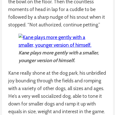
the bowl on the floor. Then the countless
moments of head in lap for a cuddle to be
followed by a sharp nudge of his snout when it
stopped. “Not authorized, continue petting.”
Kane plays more gently with a smaller,
younger version of himself.
Kane really shone at the dog park, his unbridled
joy bounding through the fields and romping
with a variety of other dogs, all sizes and ages.
He’s a very well socialized dog, able to tone it
down for smaller dogs and ramp it up with
equals in size, weight and interest in the game.