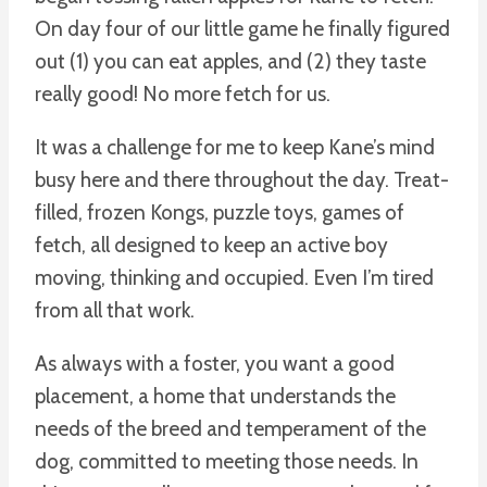
On day four of our little game he finally figured
out (1) you can eat apples, and (2) they taste
really good! No more fetch for us.
It was a challenge for me to keep Kane’s mind
busy here and there throughout the day. Treat-
filled, frozen Kongs, puzzle toys, games of
fetch, all designed to keep an active boy
moving, thinking and occupied. Even I’m tired
from all that work.
As always with a foster, you want a good
placement, a home that understands the
needs of the breed and temperament of the
dog, committed to meeting those needs. In