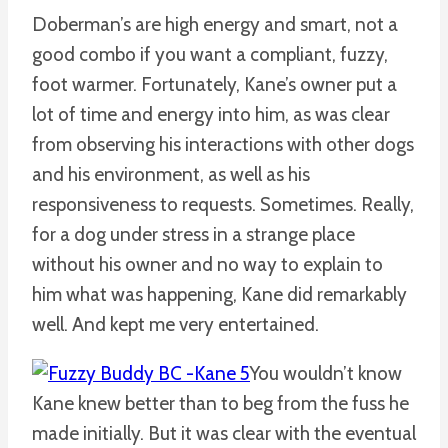
Doberman’s are high energy and smart, not a
good combo if you want a compliant, fuzzy,
foot warmer. Fortunately, Kane’s owner put a
lot of time and energy into him, as was clear
from observing his interactions with other dogs
and his environment, as well as his
responsiveness to requests. Sometimes. Really,
for a dog under stress in a strange place
without his owner and no way to explain to
him what was happening, Kane did remarkably
well. And kept me very entertained.
You wouldn’t know
Kane knew better than to beg from the fuss he
made initially. But it was clear with the eventual