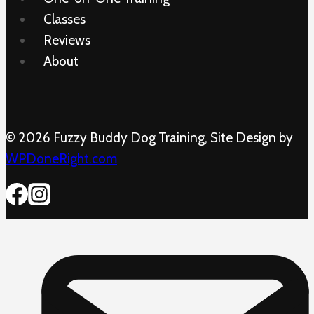
Classes
Reviews
About
© 2026 Fuzzy Buddy Dog Training, Site Design by
WPDoneRight.com