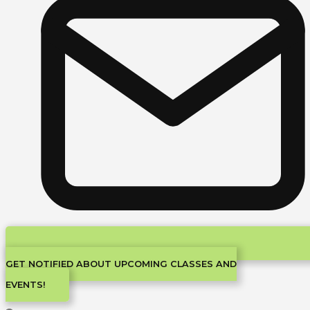
GET NOTIFIED ABOUT UPCOMING CLASSES AND
EVENTS!