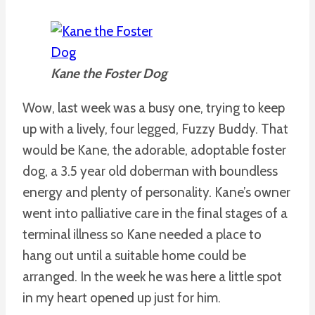
Kane the Foster Dog
Wow, last week was a busy one, trying to keep
up with a lively, four legged, Fuzzy Buddy. That
would be Kane, the adorable, adoptable foster
dog, a 3.5 year old doberman with boundless
energy and plenty of personality. Kane’s owner
went into palliative care in the final stages of a
terminal illness so Kane needed a place to
hang out until a suitable home could be
arranged. In the week he was here a little spot
in my heart opened up just for him.