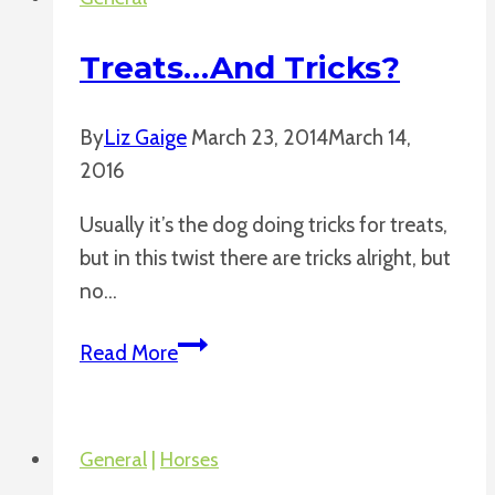
Treats…and Tricks?
By
Liz Gaige
March 23, 2014
March 14,
2016
Usually it’s the dog doing tricks for treats,
but in this twist there are tricks alright, but
no…
Treats…
Read More
and
Tricks?
General
|
Horses