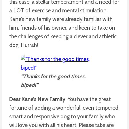
this case, a stellar temperament and a need for
a LOT of exercise and mental stimulation.
Kane’s new family were already familiar with
him, friends of his owner, and keen to take on
the challenges of keeping a clever and athletic
dog. Hurrah!
“Thanks for the good times,
biped!”
Dear Kane’s New Family
: You have the great
fortune of adding a wonderful, even tempered,
smart and responsive dog to your family who
will love you with all his heart. Please take are