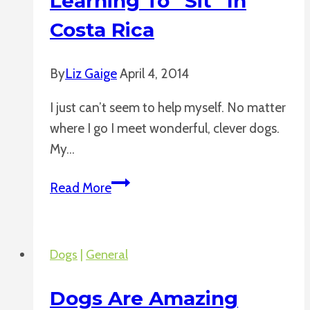
Learning To “Sit” In
Costa Rica
By
Liz Gaige
April 4, 2014
I just can’t seem to help myself. No matter
where I go I meet wonderful, clever dogs.
My…
Learning
Read More
to
“Sit”
in
Dogs
|
General
Costa
Rica
Dogs Are Amazing