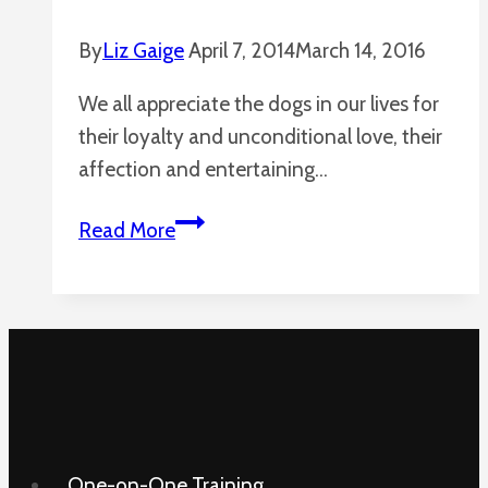
By
Liz Gaige
April 7, 2014
March 14, 2016
We all appreciate the dogs in our lives for
their loyalty and unconditional love, their
affection and entertaining…
Dogs
Read More
Are
Amazing
One-on-One Training