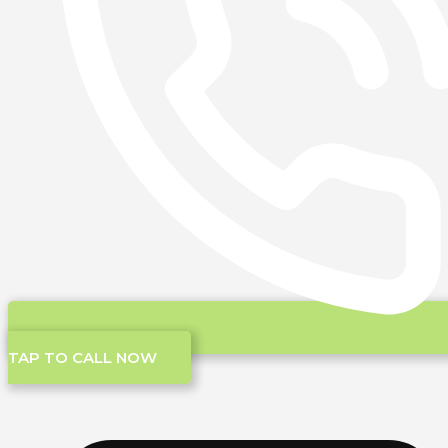
TAP TO CALL NOW