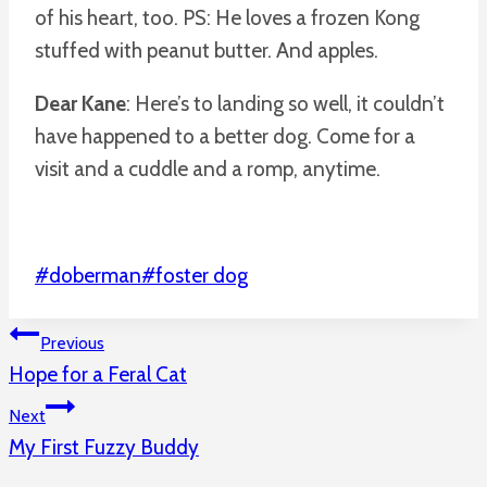
of his heart, too. PS: He loves a frozen Kong
stuffed with peanut butter. And apples.
Dear Kane
: Here’s to landing so well, it couldn’t
have happened to a better dog. Come for a
visit and a cuddle and a romp, anytime.
Post
#
doberman
#
foster dog
Tags:
Post
Previous
Hope for a Feral Cat
Navigation
Next
My First Fuzzy Buddy