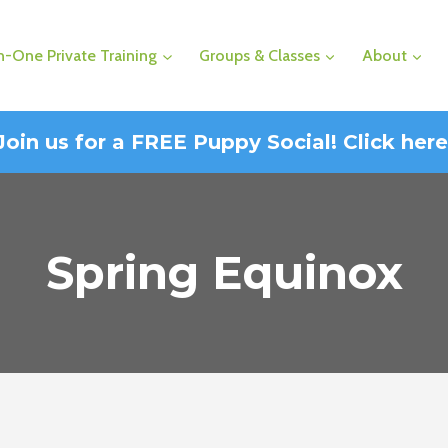
-One Private Training
Groups & Classes
About
Join us for a FREE Puppy Social! Click here
Spring Equinox