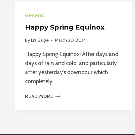
General
Happy Spring Equinox
By
Liz Gaige
March 20, 2014
Happy Spring Equinox! After days and
days of rain and cold, and particularly
after yesterday’s downpour which
completely…
HAPPY
READ MORE
SPRING
EQUINOX