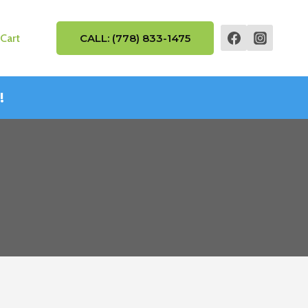
Cart
CALL: (778) 833-1475
!