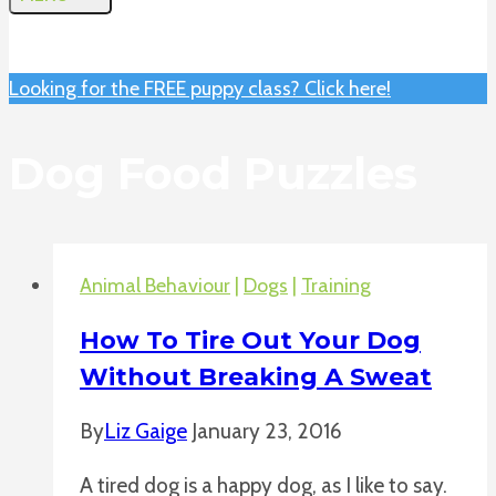
Looking for the FREE puppy class? Click here!
Dog Food Puzzles
Animal Behaviour
|
Dogs
|
Training
How To Tire Out Your Dog
Without Breaking A Sweat
By
Liz Gaige
January 23, 2016
A tired dog is a happy dog, as I like to say.