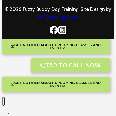
© 2026 Fuzzy Buddy Dog Training, Site Design by
WPDoneRight.com
GET NOTIFIED ABOUT UPCOMING CLASSES AND
EVENTS!
TAP TO CALL NOW
GET NOTIFIED ABOUT UPCOMING CLASSES AND
EVENTS!
One-on-One Training