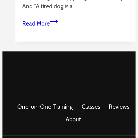
And “A tired dog is a…
How
Read More
to
Tire
Out
Your
Dog
Without
Breaking
a
Sweat
One-on-One Training
Classes
Reviews
About