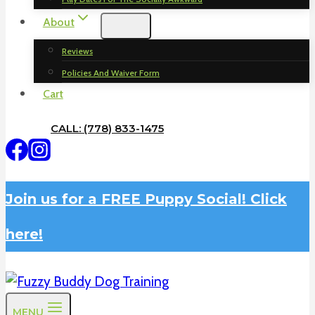
About
Reviews
Policies And Waiver Form
Cart
CALL: (778) 833-1475
Join us for a FREE Puppy Social! Click
here!
MENU